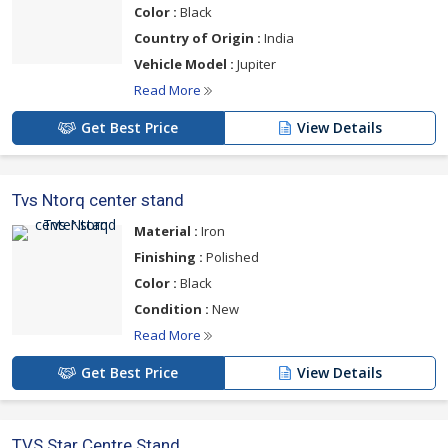
Color :
Black
Country of Origin :
India
Vehicle Model :
Jupiter
Read More
Get Best Price
View Details
Tvs Ntorq center stand
Material :
Iron
Finishing :
Polished
Color :
Black
Condition :
New
Read More
Get Best Price
View Details
TVS Star Centre Stand