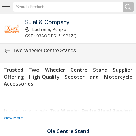
Sujal & Company
Ludhiana, Punjab
GST : 03AODPS1519P1ZQ
Two Wheeler Centre Stands
Trusted Two Wheeler Centre Stand Supplier
Offering High-Quality Scooter and Motorcycle
Accessories
Looking for a reliable
Two Wheeler Centre Stand Supplier
?
Our company specializes in providing premium-quality center
View More...
stands for all types of two-wheelers, including scooters and
motorcycles. Designed for stability, durability, and safety, our
Ola Centre Stand