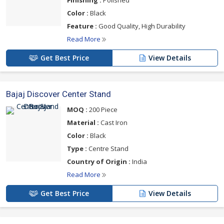
Finishing :
Polished
of use. Protect your scooter or motorcycle from accidental
Color :
Black
tipping and enjoy hassle-free parking with products from a
Feature :
Good Quality, High Durability
trusted supplier.
Read More
Get Best Price
View Details
Bajaj Discover Center Stand
MOQ :
200 Piece
Material :
Cast Iron
Color :
Black
Type :
Centre Stand
Country of Origin :
India
Read More
Get Best Price
View Details