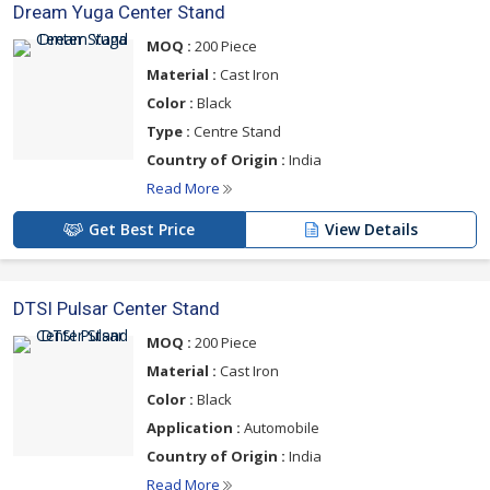
Dream Yuga Center Stand
MOQ :
200 Piece
Material :
Cast Iron
Color :
Black
Type :
Centre Stand
Country of Origin :
India
Read More
Get Best Price
View Details
DTSI Pulsar Center Stand
MOQ :
200 Piece
Material :
Cast Iron
Color :
Black
Application :
Automobile
Country of Origin :
India
Read More