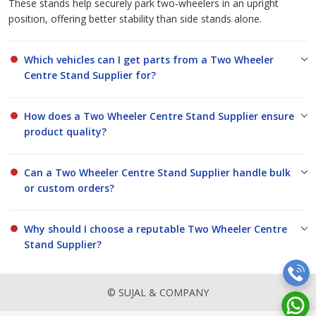
These stands help securely park two‑wheelers in an upright
position, offering better stability than side stands alone.
Which vehicles can I get parts from a Two Wheeler
Centre Stand Supplier for?
How does a Two Wheeler Centre Stand Supplier ensure
product quality?
Can a Two Wheeler Centre Stand Supplier handle bulk
or custom orders?
Why should I choose a reputable Two Wheeler Centre
Stand Supplier?
© SUJAL & COMPANY