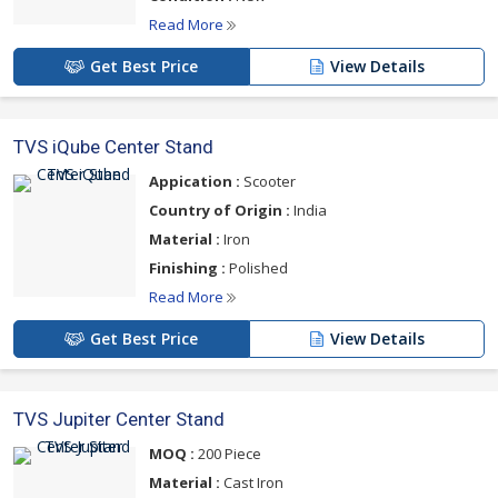
Read More
Get Best Price
View Details
TVS iQube Center Stand
Appication :
Scooter
Country of Origin :
India
Material :
Iron
Finishing :
Polished
Read More
Get Best Price
View Details
TVS Jupiter Center Stand
MOQ :
200 Piece
Material :
Cast Iron