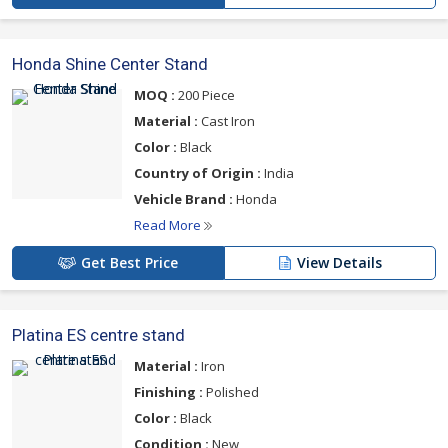
Honda Shine Center Stand
MOQ :
200 Piece
Material :
Cast Iron
Color :
Black
Country of Origin :
India
Vehicle Brand :
Honda
Read More
Get Best Price
View Details
Platina ES centre stand
Material :
Iron
Finishing :
Polished
Color :
Black
Condition :
New