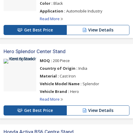
Color :
Black
Application :
Automobile Industry
Read More
Get Best Price
View Details
Hero Splendor Center Stand
MOQ :
200 Piece
Country of Origin :
India
Material :
Cast Iron
Vehicle Model Name :
Splendor
Vehicle Brand :
Hero
Read More
Get Best Price
View Details
Honda Activa BS6 Centre Stand