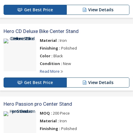
Get Best Price
View Details
Hero CD Deluxe Bike Center Stand
Material :
Iron
Finishing :
Polished
Color :
Black
Condition :
New
Read More
Get Best Price
View Details
Hero Passion pro Center Stand
MOQ :
200 Piece
Material :
Iron
Finishing :
Polished