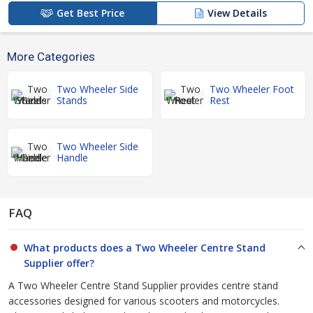
Get Best Price
View Details
More Categories
Two Wheeler Side
Two Wheeler Foot
Stands
Rest
Two Wheeler Side
Handle
FAQ
What products does a Two Wheeler Centre Stand
Supplier offer?
A Two Wheeler Centre Stand Supplier provides centre stand
accessories designed for various scooters and motorcycles.