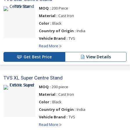
MOQ :
200 Piece
Material :
Cast Iron
Color :
Black
Country of Origin :
India
Vehicle Brand :
TVS
Read More
Get Best Price
View Details
TVS XL Super Centre Stand
MOQ :
200 piece
Material :
Cast Iron
Color :
Black
Country of Origin :
India
Vehicle Brand :
TVS
Read More