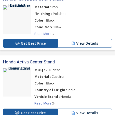
Material :
Iron
Finishing :
Polished
Color :
Black
Condition :
New
Read More
Get Best Price
View Details
Honda Activa Center Stand
MOQ :
200 Piece
Material :
Cast Iron
Color :
Black
Country of Origin :
India
Vehicle Brand :
Honda
Read More
Get Best Price
View Details